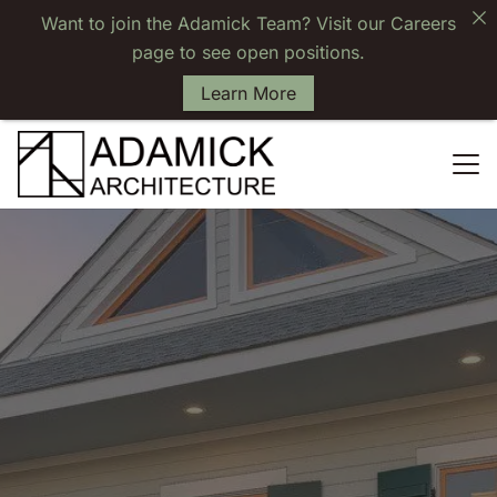
Want to join the Adamick Team? Visit our Careers
page to see open positions.
Learn More