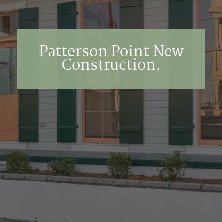
Patterson Point New
Construction.