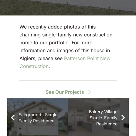
We recently added photos of this
charming single-family new construction
home to our portfolio. For more
information and images of this house in
Algiers, please see
Patterson Point New
Construction
.
See Our Projects
Bakery Village
Fairgrounds Single-
Single-Family
Family Residence
Residence