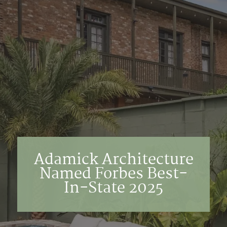
Adamick Architecture
Named Forbes Best-
In-State 2025