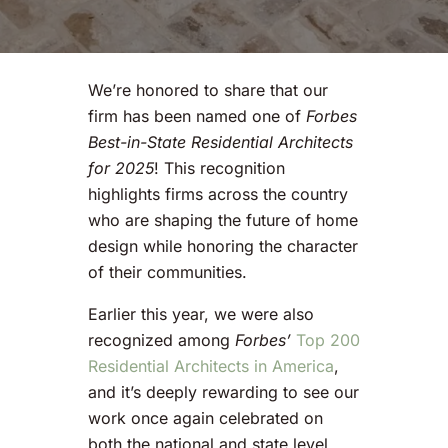
We’re honored to share that our
firm has been named one of
Forbes
Best-in-State Residential Architects
for 2025
! This recognition
highlights firms across the country
who are shaping the future of home
design while honoring the character
of their communities.
Earlier this year, we were also
recognized among
Forbes’
Top 200
Residential Architects in America
,
and it’s deeply rewarding to see our
work once again celebrated on
both the national and state level.