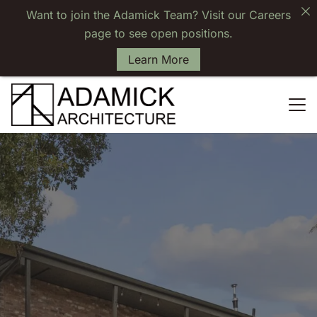
Want to join the Adamick Team? Visit our Careers
page to see open positions.
Learn More