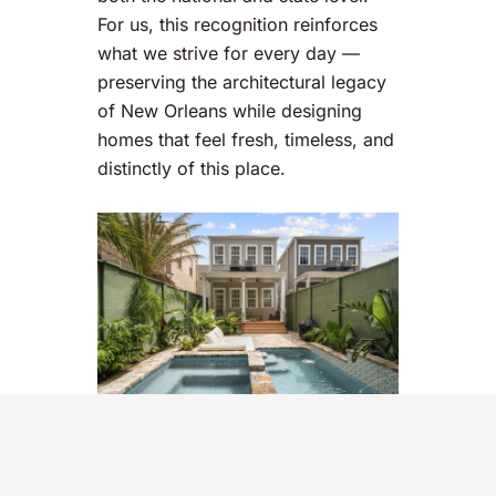
For us, this recognition reinforces
what we strive for every day —
preserving the architectural legacy
of New Orleans while designing
homes that feel fresh, timeless, and
distinctly of this place.
Thank you to Richard Olsen and the
advisory board at
Forbes!
See the