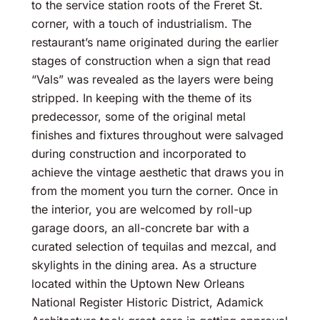
to the service station roots of the Freret St.
corner, with a touch of industrialism. The
restaurant’s name originated during the earlier
stages of construction when a sign that read
“Vals” was revealed as the layers were being
stripped. In keeping with the theme of its
predecessor, some of the original metal
finishes and fixtures throughout were salvaged
during construction and incorporated to
achieve the vintage aesthetic that draws you in
from the moment you turn the corner. Once in
the interior, you are welcomed by roll-up
garage doors, an all-concrete bar with a
curated selection of tequilas and mezcal, and
skylights in the dining area. As a structure
located within the Uptown New Orleans
National Register Historic District, Adamick