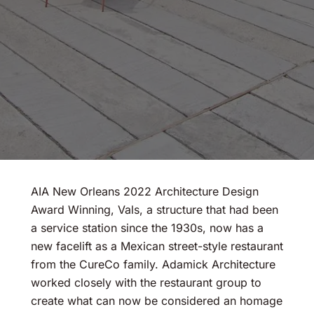
AIA New Orleans 2022 Architecture Design
Award Winning, Vals, a structure that had been
a service station since the 1930s, now has a
new facelift as a Mexican street-style restaurant
from the CureCo family. Adamick Architecture
worked closely with the restaurant group to
create what can now be considered an homage