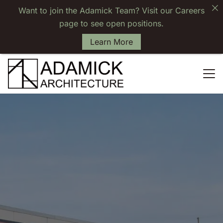
Want to join the Adamick Team? Visit our Careers
page to see open positions.
Learn More