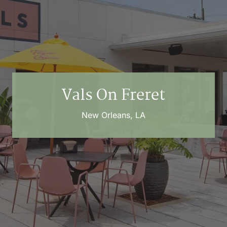
Vals On Freret
New Orleans, LA