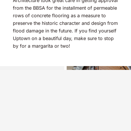
Architecture took great care in getting approval
from the BBSA for the installment of permeable
rows of concrete flooring as a measure to
preserve the historic character and design from
flood damage in the future. If you find yourself
Uptown on a beautiful day, make sure to stop
by for a margarita or two!
See Our Projects