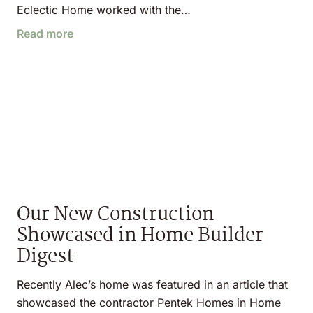
Eclectic Home worked with the…
Read more
Our New Construction
Showcased in Home Builder
Digest
Recently Alec’s home was featured in an article that
showcased the contractor Pentek Homes in Home