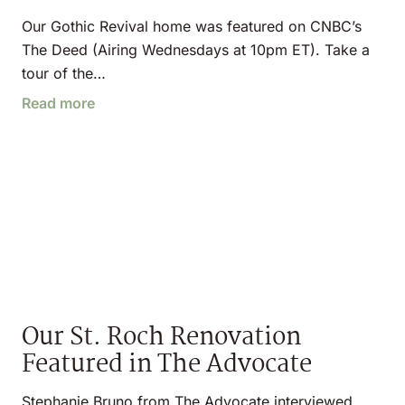
Our Gothic Revival home was featured on CNBC’s
The Deed (Airing Wednesdays at 10pm ET). Take a
tour of the…
Read more
Our St. Roch Renovation
Featured in The Advocate
Stephanie Bruno from The Advocate interviewed