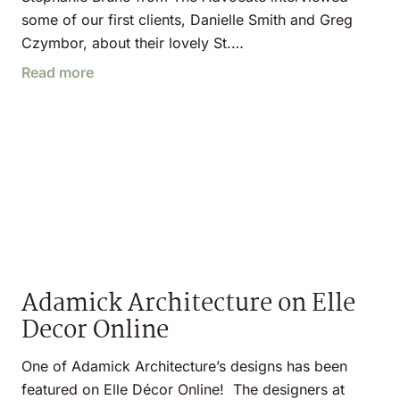
some of our first clients, Danielle Smith and Greg
Czymbor, about their lovely St.…
Read more
Adamick Architecture on Elle
Decor Online
One of Adamick Architecture’s designs has been
featured on Elle Décor Online! The designers at