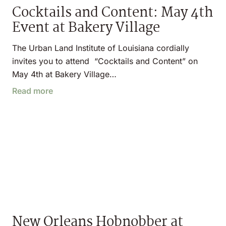
Cocktails and Content: May 4th
Event at Bakery Village
The Urban Land Institute of Louisiana cordially
invites you to attend “Cocktails and Content” on
May 4th at Bakery Village…
Read more
New Orleans Hobnobber at