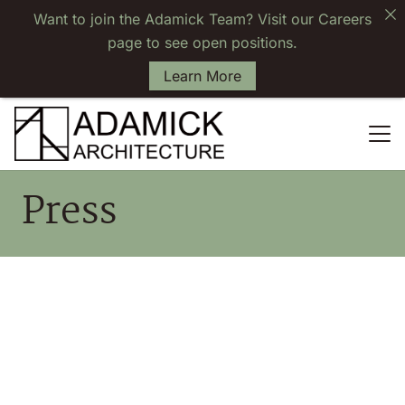
Want to join the Adamick Team? Visit our Careers
page to see open positions.
Learn More
Press