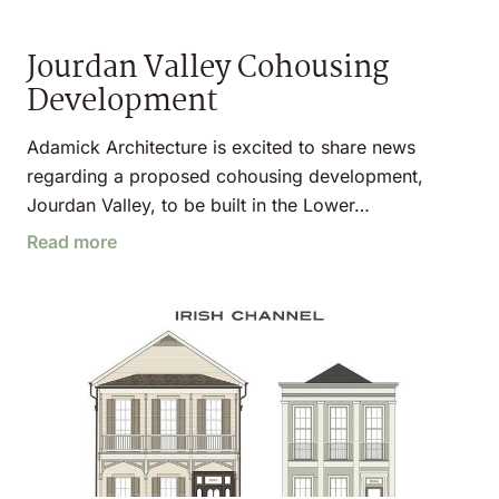
Jourdan Valley Cohousing
Development
Adamick Architecture is excited to share news
regarding a proposed cohousing development,
Jourdan Valley, to be built in the Lower…
Read more