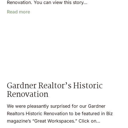
Renovation. You can view this story…
Read more
Gardner Realtor’s Historic
Renovation
We were pleasantly surprised for our Gardner
Realtors Historic Renovation to be featured in Biz
magazine’s “Great Workspaces.” Click on…