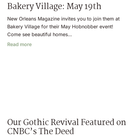
Bakery Village: May 19th
New Orleans Magazine invites you to join them at
Bakery Village for their May Hobnobber event!
Come see beautiful homes…
Read more
Our Gothic Revival Featured on
CNBC’s The Deed