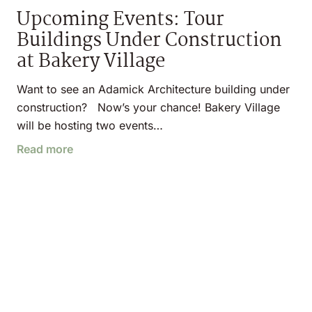
Upcoming Events: Tour
Buildings Under Construction
at Bakery Village
Want to see an Adamick Architecture building under
construction? Now’s your chance! Bakery Village
will be hosting two events…
Read more