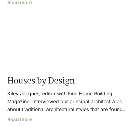
Read more
Houses by Design
Kiley Jacques, editor with Fine Home Building
Magazine, interviewed our principal architect Alec
about traditional architectural styles that are found…
Read more