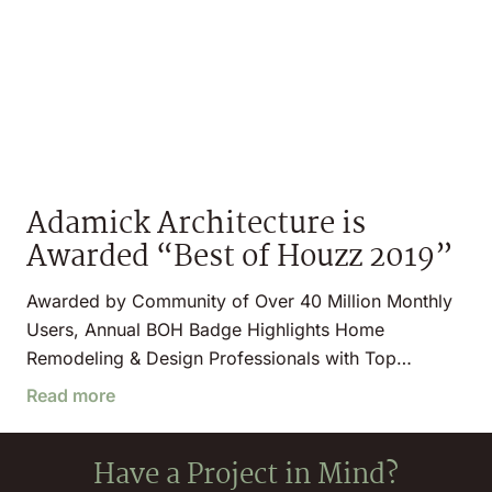
Adamick Architecture is
Awarded “Best of Houzz 2019”
Awarded by Community of Over 40 Million Monthly
Users, Annual BOH Badge Highlights Home
Remodeling & Design Professionals with Top…
Read more
Have a Project in Mind?