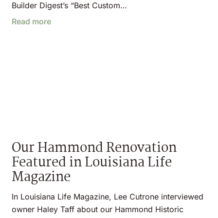
Builder Digest’s “Best Custom…
Read more
Our Hammond Renovation
Featured in Louisiana Life
Magazine
In Louisiana Life Magazine, Lee Cutrone interviewed
owner Haley Taff about our Hammond Historic