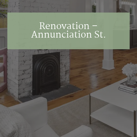
Renovation –
Annunciation St.