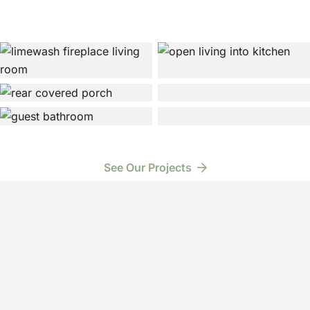
See Our Projects
Have a Project in Mind?
Schedule a Free Consultation
3301 Chippewa St.
New Orleans, LA 70115