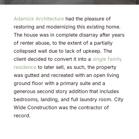
Adamick Architecture
had the pleasure of
restoring and modernizing this existing home.
The house was in complete disarray after years
of renter abuse, to the extent of a partially
collapsed wall due to lack of upkeep. The
client decided to convert it into a
single family
residence
to later sell, as such, the property
was gutted and recreated with an open living
ground floor with a primary suite and a
generous second story addition that includes
bedrooms, landing, and full laundry room. City
Wide Construction was the contractor of
record.