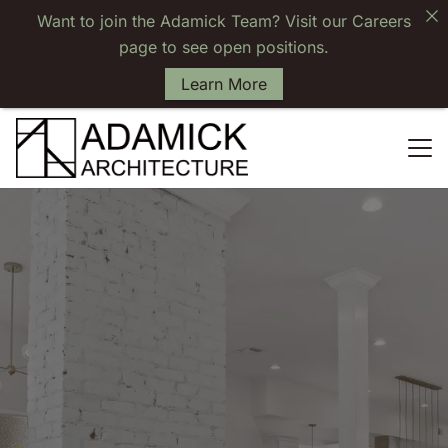
Want to join the Adamick Team? Visit our Careers
page to see open positions.
Learn More