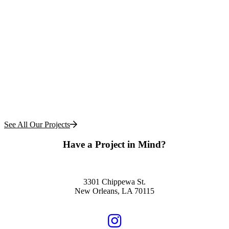
See All Our Projects
Have a Project in Mind?
Schedule a Free Consultation
3301 Chippewa St.
New Orleans, LA 70115
504.322.1220