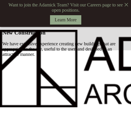
Want to join the Adamick Team? Visit our Careers page to see
open positions.
Learn More
New Construction
We have extensive experience creating new buildings that are
appropriate to the site, useful to the user, and designed in an
attractive manner.